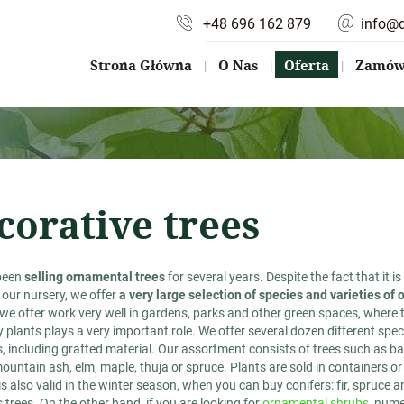
+48 696 162 879
info@
Strona Główna
O Nas
Oferta
Zamów 
corative trees
been
selling ornamental trees
for several years. Despite the fact that it i
 our nursery, we offer
a very large selection of species and varieties of
 we offer work very well in gardens, parks and other green spaces, where
 plants plays a very important role. We offer several dozen different speci
 including grafted material. Our assortment consists of trees such as bar
ountain ash, elm, maple, thuja or spruce. Plants are sold in containers or 
is also valid in the winter season, when you can buy conifers: fir, spruce a
trees. On the other hand, if you are looking for
ornamental shrubs
, nume