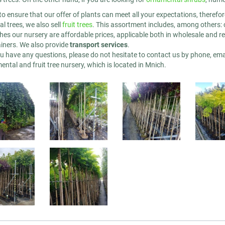
to ensure that our offer of plants can meet all your expectations, therefo
l trees, we also sell
fruit trees
. This assortment includes, among others: 
hes our nursery are affordable prices, applicable both in wholesale and reta
ainers. We also provide
transport services
.
u have any questions, please do not hesitate to contact us by phone, emai
ntal and fruit tree nursery, which is located in Mnich.