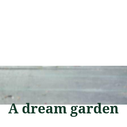
A dream garden