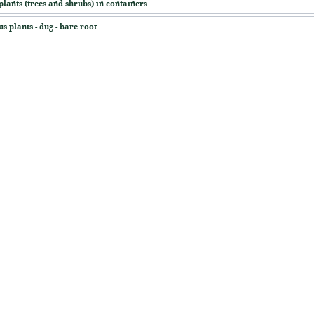
plants (trees and shrubs) in containers
s plants - dug - bare root