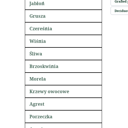
Grafted 
Jabłoń
Deciduou
Grusza
Czereśnia
Wiśnia
Śliwa
Brzoskwinia
Morela
Krzewy owocowe
Agrest
Porzeczka