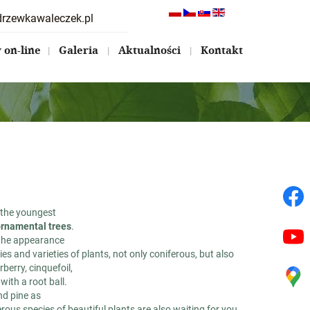
drzewkawaleczek.pl
on-line
Galeria
Aktualności
Kontakt
s the youngest
 ornamental trees
.
 the appearance
es and varieties of plants, not only coniferous, but also
berry, cinquefoil,
with a root ball.
nd pine as
rous species of beautiful plants are also waiting for you.