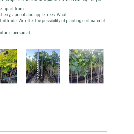
re, apart from
cherry, apricot and apple trees. What
il trade. We offer the possibility of planting soil material
l or in person at