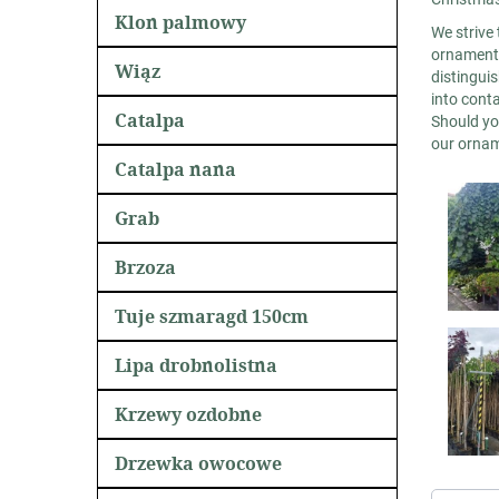
Klon palmowy
We strive 
ornamenta
Wiąz
distinguis
into cont
Catalpa
Should yo
our orname
Catalpa nana
Grab
Brzoza
Tuje szmaragd 150cm
Lipa drobnolistna
Krzewy ozdobne
Drzewka owocowe