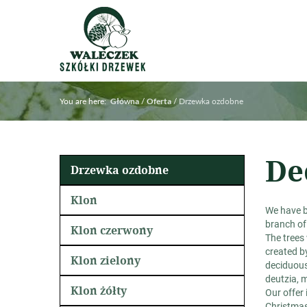
You are here:
/
/
Drzewka ozdobne
Główna
Oferta
De
Drzewka ozdobne
Klon
We have 
branch of
Klon czerwony
The trees
created by
Klon zielony
deciduous,
deutzia, m
Klon żółty
Our offer 
Christmas 