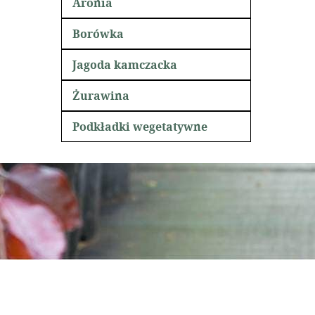
Aronia
Borówka
Jagoda kamczacka
Żurawina
Podkładki wegetatywne