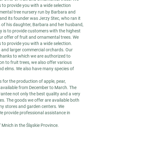
to provide you with a wide selection
namental tree nursery run by Barbara and
and its founder was Jerzy Stec, who ran it
s of his daughter, Barbara and her husband,
ty is to provide customers with the highest
r offer of fruit and ornamental trees. We
to provide you with a wide selection.
ns and larger commercial orchards. Our
thanks to which we are authorized to
on to fruit trees, we also offer various
nd elms. We also have many species of
 for the production of apple, pear,
re available from December to March. The
antee not only the best quality and a very
ces. The goods we offer are available both
any stores and garden centers. We
We provide professional assistance in
f Mnich in the Śląskie Province.