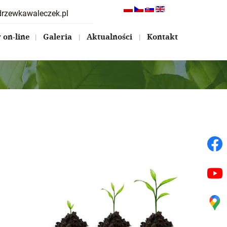
drzewkawaleczek.pl
on-line
Galeria
Aktualności
Kontakt