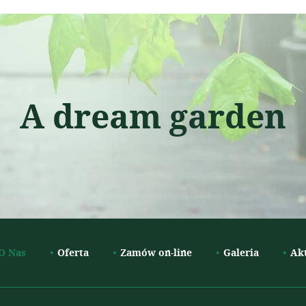
A dream garden
O Nas
Oferta
Zamów on-line
Galeria
Ak