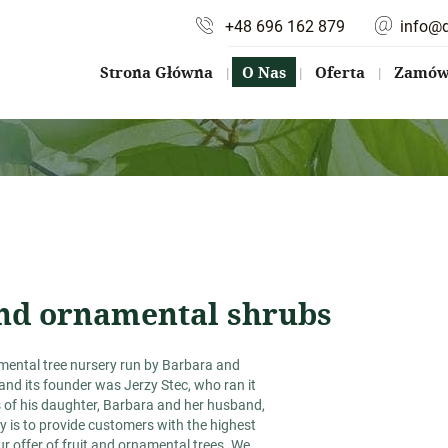
+48 696 162 879
info@
Strona Główna
O Nas
Oferta
Zamów 
 and ornamental shrubs
namental tree nursery run by Barbara and
and its founder was Jerzy Stec, who ran it
s of his daughter, Barbara and her husband,
ty is to provide customers with the highest
r offer of fruit and ornamental trees. We