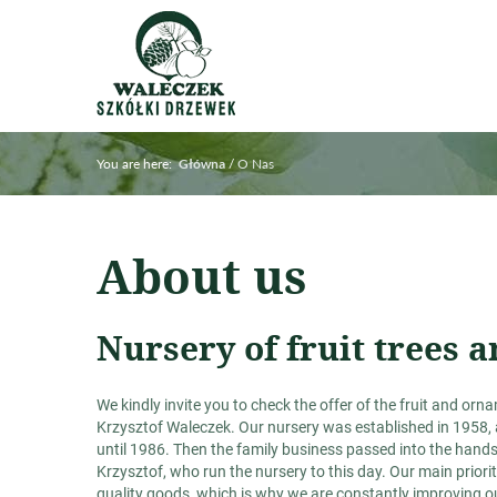
You are here:
/
O Nas
Główna
About us
Nursery of fruit trees
We kindly invite you to check the offer of the fruit and or
Krzysztof Waleczek. Our nursery was established in 1958, 
until 1986. Then the family business passed into the hand
Krzysztof, who run the nursery to this day. Our main priori
quality goods, which is why we are constantly improving ou