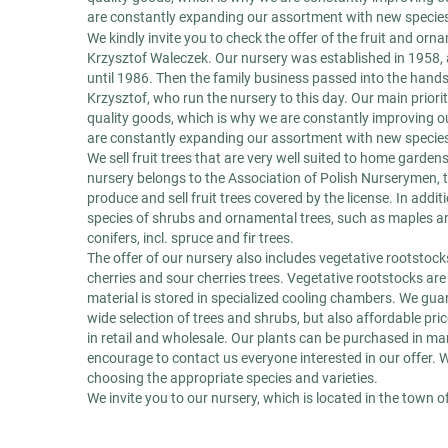
are constantly expanding our assortment with new species 
We kindly invite you to check the offer of the fruit and or
Krzysztof Waleczek. Our nursery was established in 1958, 
until 1986. Then the family business passed into the hand
Krzysztof, who run the nursery to this day. Our main priori
quality goods, which is why we are constantly improving ou
are constantly expanding our assortment with new species 
We sell fruit trees that are very well suited to home garde
nursery belongs to the Association of Polish Nurserymen, 
produce and sell fruit trees covered by the license. In additi
species of shrubs and ornamental trees, such as maples a
conifers, incl. spruce and fir trees.
The offer of our nursery also includes vegetative rootstocks
cherries and sour cherries trees. Vegetative rootstocks a
material is stored in specialized cooling chambers. We guar
wide selection of trees and shrubs, but also affordable pri
in retail and wholesale. Our plants can be purchased in m
encourage to contact us everyone interested in our offer. 
choosing the appropriate species and varieties.
We invite you to our nursery, which is located in the town o