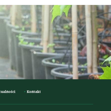
tualności
Kontakt