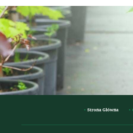
Strona Główna